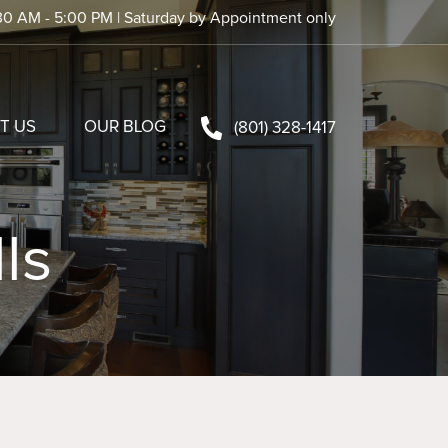
30 AM - 5:00 PM | Saturday by Appointment only
T US
OUR BLOG
(801) 328-1417
ls