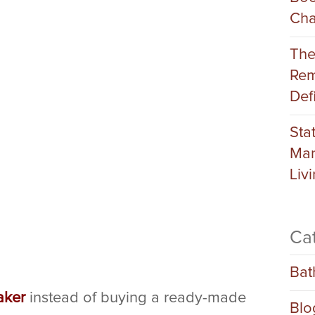
Cha
The
Rem
Def
Sta
Man
Liv
Ca
Bat
aker
instead of buying a ready-made
Blo