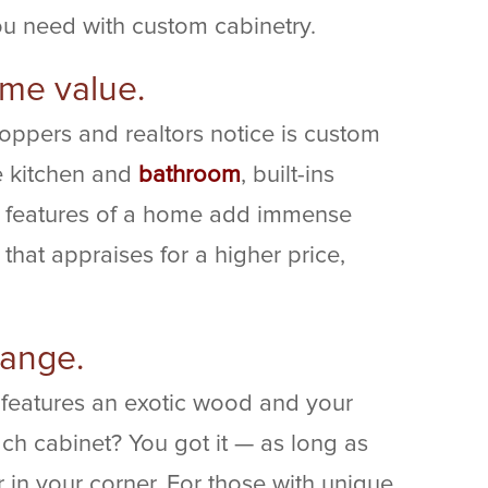
ou need with custom cabinetry.
home value.
hoppers and realtors notice is custom
e kitchen and
bathroom
, built-ins
 features of a home add immense
hat appraises for a higher price,
range.
 features an exotic wood and your
ch cabinet? You got it — as long as
in your corner. For those with unique