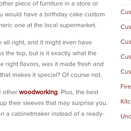
her piece of furniture in a store or
Cus
you would have a birthday cake custom
eric one at the local supermarket.
Cus
Cus
 all right, and it might even have
the top, but is it exactly what the
Cus
the right flavors, was it made fresh and
Cus
that makes it special? Of course not.
Fir
d other
woodworking
. Plus, the best
Kit
p their sleeves that may surprise you.
n a cabinetmaker instead of a ready-
Unc