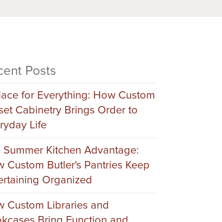
cent Posts
lace for Everything: How Custom
set Cabinetry Brings Order to
ryday Life
 Summer Kitchen Advantage:
 Custom Butler's Pantries Keep
ertaining Organized
 Custom Libraries and
kcases Bring Function and