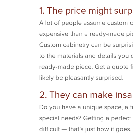
1. The price might surp
A lot of people assume custom ca
expensive than a ready-made piec
Custom cabinetry can be surprisi
to the materials and details you
ready-made piece. Get a quote fr
likely be pleasantly surprised.
2. They can make insa
Do you have a unique space, a tr
special needs? Getting a perfect 
difficult — that’s just how it goe