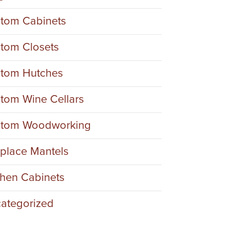
tom Cabinets
tom Closets
tom Hutches
tom Wine Cellars
tom Woodworking
eplace Mantels
chen Cabinets
ategorized