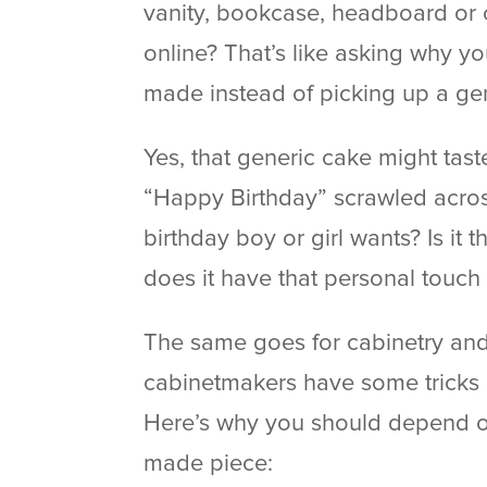
vanity, bookcase, headboard or ot
online? That’s like asking why 
made instead of picking up a gen
Yes, that generic cake might taste
“Happy Birthday” scrawled across 
birthday boy or girl wants? Is it 
does it have that personal touch 
The same goes for cabinetry an
cabinetmakers have some tricks u
Here’s why you should depend o
made piece: