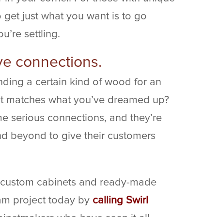
o get just what you want is to go
u’re settling.
ve connections.
ding a certain kind of wood for an
hat matches what you’ve dreamed up?
 serious connections, and they’re
d beyond to give their customers
 custom cabinets and ready-made
eam project today by
calling Swirl