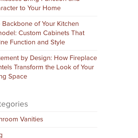
racter to Your Home
 Backbone of Your Kitchen
odel: Custom Cabinets That
ine Function and Style
tement by Design: How Fireplace
tels Transform the Look of Your
ing Space
tegories
hroom Vanities
g