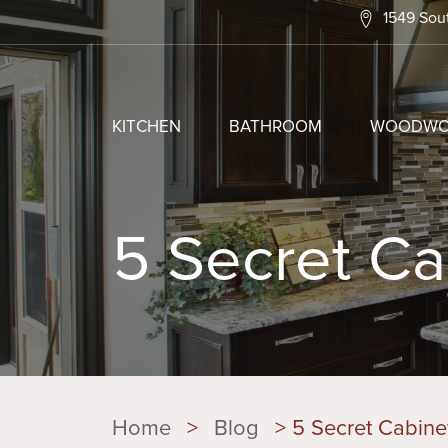
1549 Sout
KITCHEN
BATHROOM
WOODWO
5 Secret Ca
Home
>
Blog
>
5 Secret Cabinet