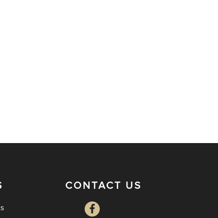
S
CONTACT US
ts