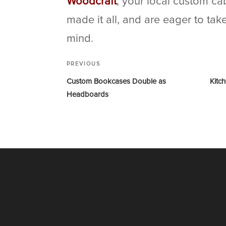
Woodcraft
, your local custom ca
made it all, and are eager to ta
mind.
PREVIOUS
Custom Bookcases Double as
Kitc
Headboards