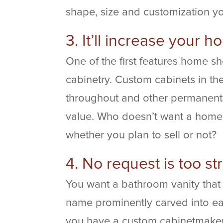
shape, size and customization y
3. It’ll increase your 
One of the first features home s
cabinetry. Custom cabinets in th
throughout and other permanent
value. Who doesn’t want a home t
whether you plan to sell or not?
4. No request is too st
You want a bathroom vanity that
name prominently carved into ea
you have a custom cabinetmaker 