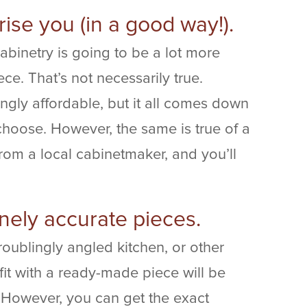
rise you (in a good way!).
binetry is going to be a lot more
e. That’s not necessarily true.
ngly affordable, but it all comes down
 choose. However, the same is true of a
om a local cabinetmaker, and you’ll
nely accurate pieces.
oublingly angled kitchen, or other
fit with a ready-made piece will be
s. However, you can get the exact