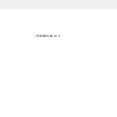
DECEMBER 18, 2015