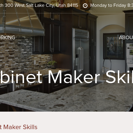
h 300 West Salt Lake City, Utah 84115
Monday to Friday 8:
RKING
ABOU
binet Maker Skil
 Maker Skills