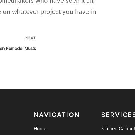
binetmakers who have seen it all,
ke on whatever project you have in
NEXT
hen Remodel Musts
NAVIGATION
SERVICE
Home
Kitchen Cabine