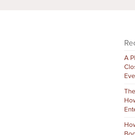
Re
A P
Clo
Eve
The
How
Ent
How
Boo