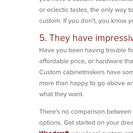
or eclectic tastes, the only way t
custom. If you don’t, you know yo
5. They have impressi
Have you been having trouble fin
affordable price, or hardware t
Custom cabinetmakers have some
more than happy to go above an
what they want.
There’s no comparison between
options. Get started on your dr