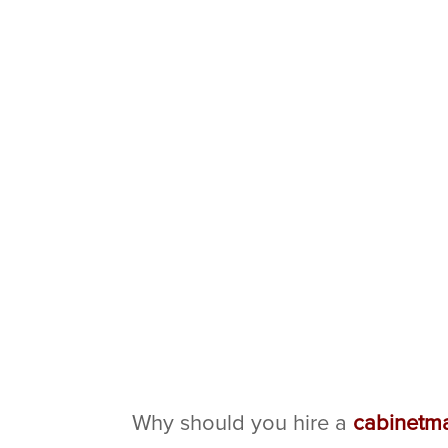
Why should you hire a
cabinetm